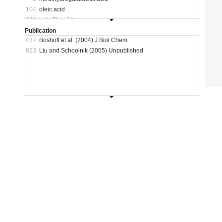
104
oleic acid
211
palmitic acid
28
pyridoacridones and iron scavengers
Publication
437
Boshoff et al. (2004) J Biol Chem
16
SDS
823
Liu and Schoolnik (2005) Unpublished
8
simple carbon
80
starvation
10
transcriptional inhibitors
220
unclassified