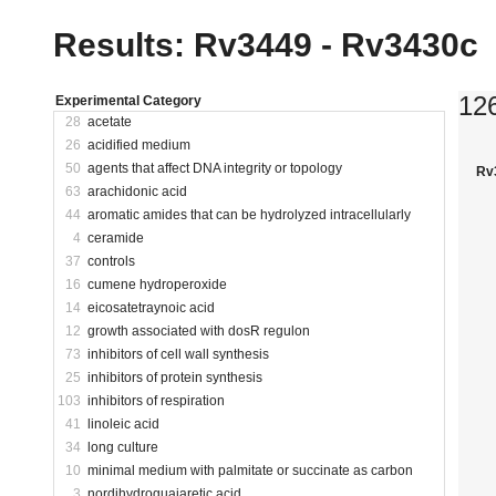
Results: Rv3449 - Rv3430c
12
Experimental Category
28
acetate
26
acidified medium
50
agents that affect DNA integrity or topology
Rv
63
arachidonic acid
44
aromatic amides that can be hydrolyzed intracellularly
4
ceramide
37
controls
16
cumene hydroperoxide
14
eicosatetraynoic acid
12
growth associated with dosR regulon
73
inhibitors of cell wall synthesis
25
inhibitors of protein synthesis
103
inhibitors of respiration
41
linoleic acid
34
long culture
10
minimal medium with palmitate or succinate as carbon
3
nordihydroguaiaretic acid